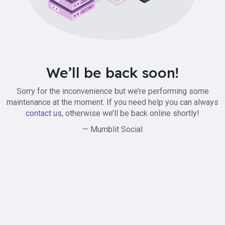
We’ll be back soon!
Sorry for the inconvenience but we’re performing some
maintenance at the moment. If you need help you can always
contact us
, otherwise we’ll be back online shortly!
— Mumblit Social