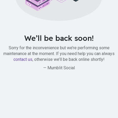
We’ll be back soon!
Sorry for the inconvenience but we’re performing some
maintenance at the moment. If you need help you can always
contact us
, otherwise we’ll be back online shortly!
— Mumblit Social