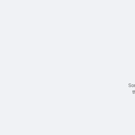
Sor
t