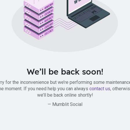
We’ll be back soon!
ry for the inconvenience but we’re performing some maintenanc
he moment. If you need help you can always
contact us
, otherwi
we’ll be back online shortly!
— Mumblit Social