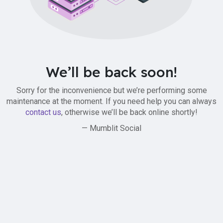
We’ll be back soon!
Sorry for the inconvenience but we’re performing some
maintenance at the moment. If you need help you can always
contact us
, otherwise we’ll be back online shortly!
— Mumblit Social