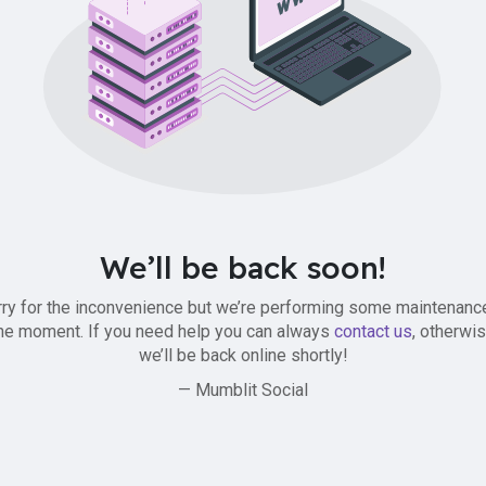
We’ll be back soon!
ry for the inconvenience but we’re performing some maintenanc
he moment. If you need help you can always
contact us
, otherwi
we’ll be back online shortly!
— Mumblit Social