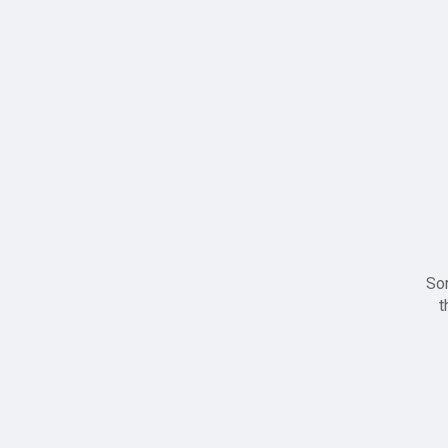
Sor
t