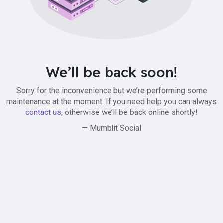
We’ll be back soon!
Sorry for the inconvenience but we’re performing some
maintenance at the moment. If you need help you can always
contact us
, otherwise we’ll be back online shortly!
— Mumblit Social