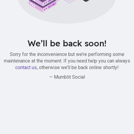
We’ll be back soon!
Sorry for the inconvenience but we’re performing some
maintenance at the moment. If you need help you can always
contact us
, otherwise we’ll be back online shortly!
— Mumblit Social