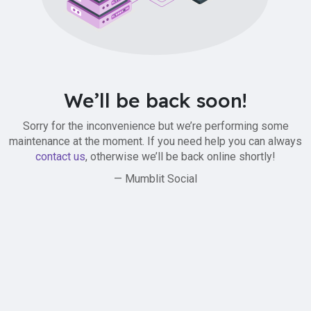
We’ll be back soon!
Sorry for the inconvenience but we’re performing some
maintenance at the moment. If you need help you can always
contact us
, otherwise we’ll be back online shortly!
— Mumblit Social