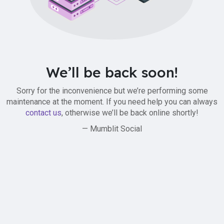
We’ll be back soon!
Sorry for the inconvenience but we’re performing some
maintenance at the moment. If you need help you can always
contact us
, otherwise we’ll be back online shortly!
— Mumblit Social