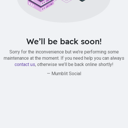
We’ll be back soon!
Sorry for the inconvenience but we’re performing some
maintenance at the moment. If you need help you can always
contact us
, otherwise we’ll be back online shortly!
— Mumblit Social