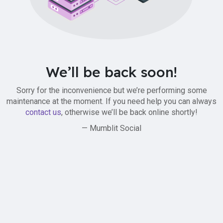
We’ll be back soon!
Sorry for the inconvenience but we’re performing some
maintenance at the moment. If you need help you can always
contact us
, otherwise we’ll be back online shortly!
— Mumblit Social