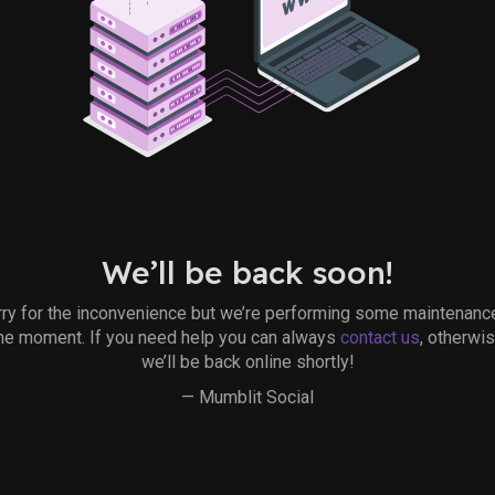
We’ll be back soon!
ry for the inconvenience but we’re performing some maintenanc
he moment. If you need help you can always
contact us
, otherwi
we’ll be back online shortly!
— Mumblit Social