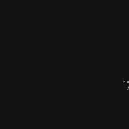
Sor
t