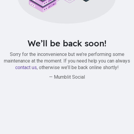
We’ll be back soon!
Sorry for the inconvenience but we’re performing some
maintenance at the moment. If you need help you can always
contact us
, otherwise we’ll be back online shortly!
— Mumblit Social