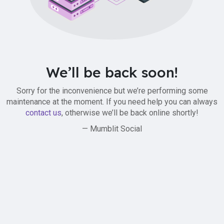
We’ll be back soon!
Sorry for the inconvenience but we’re performing some
maintenance at the moment. If you need help you can always
contact us
, otherwise we’ll be back online shortly!
— Mumblit Social