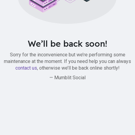
We’ll be back soon!
Sorry for the inconvenience but we’re performing some
maintenance at the moment. If you need help you can always
contact us
, otherwise we’ll be back online shortly!
— Mumblit Social