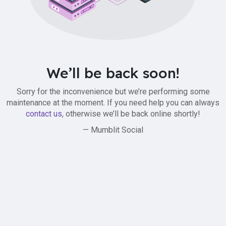
We’ll be back soon!
Sorry for the inconvenience but we’re performing some
maintenance at the moment. If you need help you can always
contact us
, otherwise we’ll be back online shortly!
— Mumblit Social