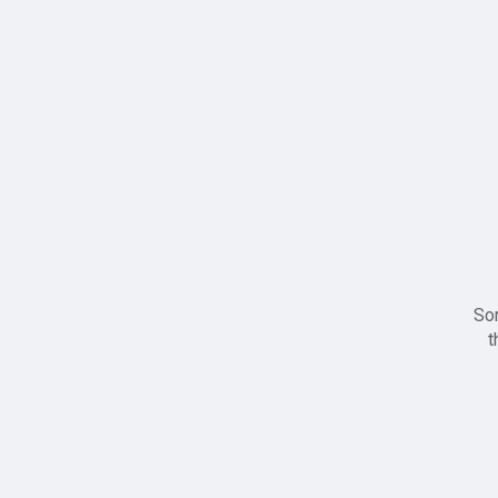
Sor
t