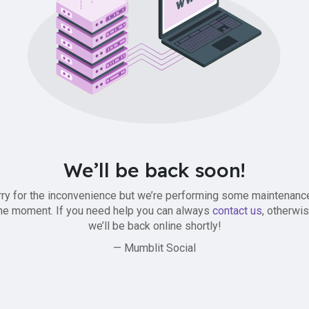
We’ll be back soon!
ry for the inconvenience but we’re performing some maintenanc
he moment. If you need help you can always
contact us
, otherwi
we’ll be back online shortly!
— Mumblit Social