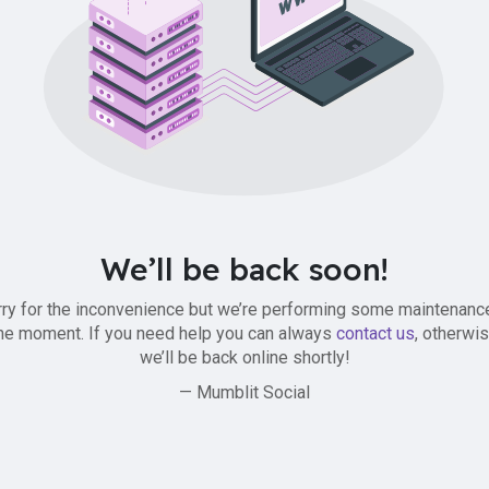
We’ll be back soon!
ry for the inconvenience but we’re performing some maintenanc
he moment. If you need help you can always
contact us
, otherwi
we’ll be back online shortly!
— Mumblit Social