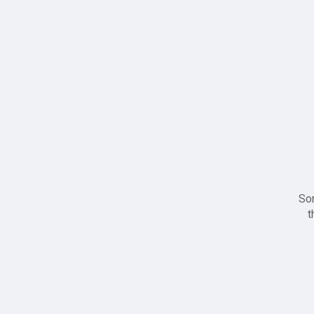
Sor
t