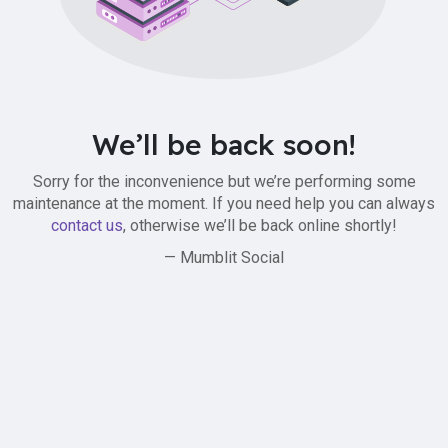
We’ll be back soon!
Sorry for the inconvenience but we’re performing some
maintenance at the moment. If you need help you can always
contact us
, otherwise we’ll be back online shortly!
— Mumblit Social