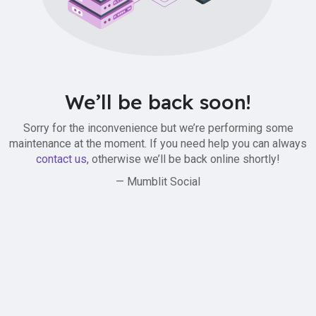
We’ll be back soon!
Sorry for the inconvenience but we’re performing some
maintenance at the moment. If you need help you can always
contact us
, otherwise we’ll be back online shortly!
— Mumblit Social