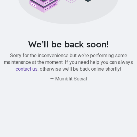
We’ll be back soon!
Sorry for the inconvenience but we’re performing some
maintenance at the moment. If you need help you can always
contact us
, otherwise we’ll be back online shortly!
— Mumblit Social