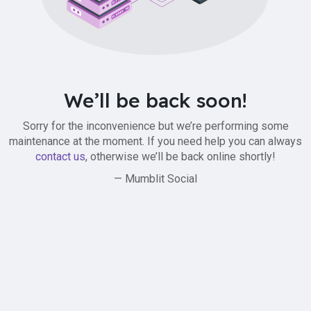
We’ll be back soon!
Sorry for the inconvenience but we’re performing some
maintenance at the moment. If you need help you can always
contact us
, otherwise we’ll be back online shortly!
— Mumblit Social