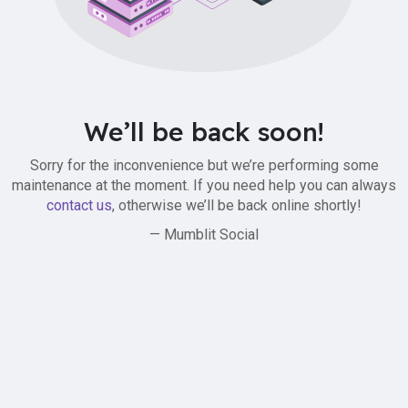
We’ll be back soon!
Sorry for the inconvenience but we’re performing some
maintenance at the moment. If you need help you can always
contact us
, otherwise we’ll be back online shortly!
— Mumblit Social