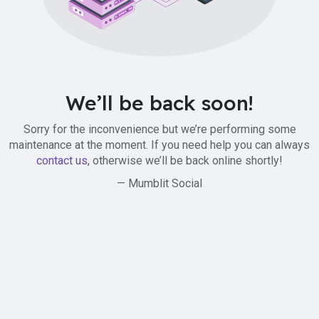
We’ll be back soon!
Sorry for the inconvenience but we’re performing some
maintenance at the moment. If you need help you can always
contact us
, otherwise we’ll be back online shortly!
— Mumblit Social