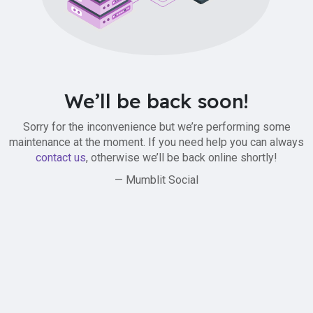
We’ll be back soon!
Sorry for the inconvenience but we’re performing some
maintenance at the moment. If you need help you can always
contact us
, otherwise we’ll be back online shortly!
— Mumblit Social