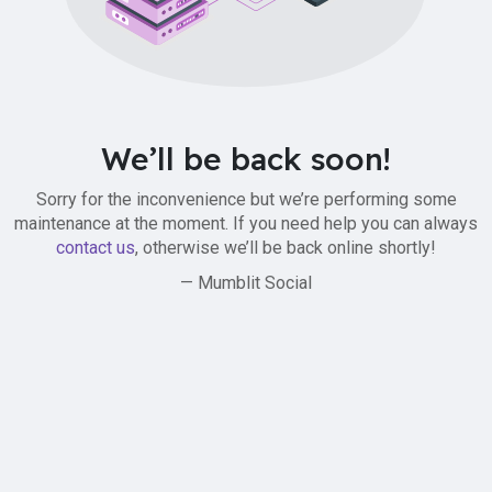
We’ll be back soon!
Sorry for the inconvenience but we’re performing some
maintenance at the moment. If you need help you can always
contact us
, otherwise we’ll be back online shortly!
— Mumblit Social