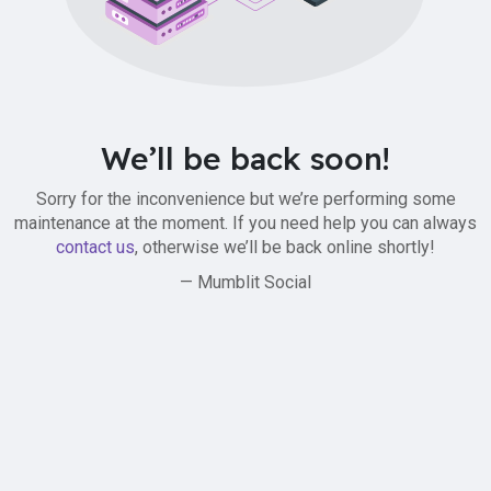
We’ll be back soon!
Sorry for the inconvenience but we’re performing some
maintenance at the moment. If you need help you can always
contact us
, otherwise we’ll be back online shortly!
— Mumblit Social