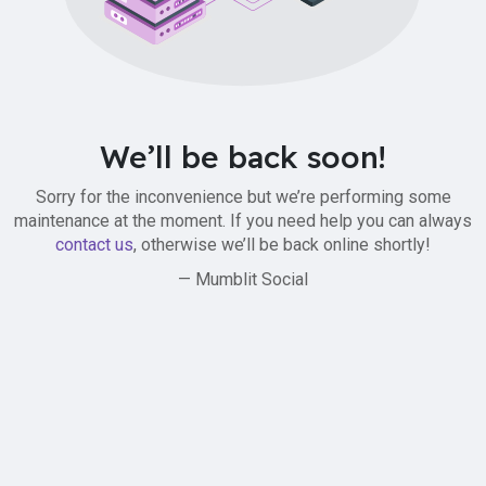
We’ll be back soon!
Sorry for the inconvenience but we’re performing some
maintenance at the moment. If you need help you can always
contact us
, otherwise we’ll be back online shortly!
— Mumblit Social