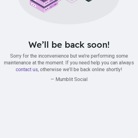
We’ll be back soon!
Sorry for the inconvenience but we’re performing some
maintenance at the moment. If you need help you can always
contact us
, otherwise we’ll be back online shortly!
— Mumblit Social