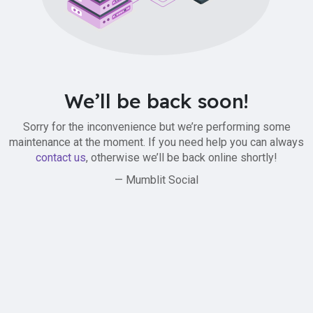
We’ll be back soon!
Sorry for the inconvenience but we’re performing some
maintenance at the moment. If you need help you can always
contact us
, otherwise we’ll be back online shortly!
— Mumblit Social