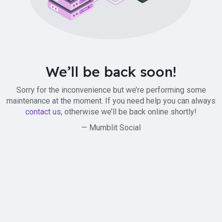
We’ll be back soon!
Sorry for the inconvenience but we’re performing some
maintenance at the moment. If you need help you can always
contact us
, otherwise we’ll be back online shortly!
— Mumblit Social