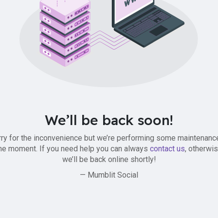
We’ll be back soon!
ry for the inconvenience but we’re performing some maintenanc
he moment. If you need help you can always
contact us
, otherwi
we’ll be back online shortly!
— Mumblit Social