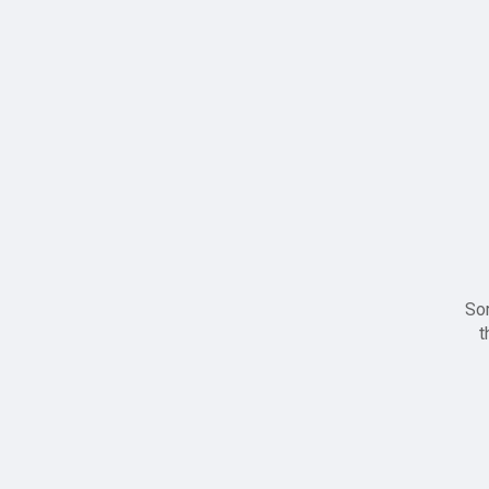
Sor
t