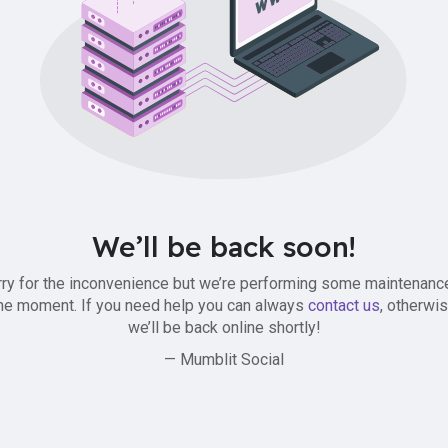
We’ll be back soon!
ry for the inconvenience but we’re performing some maintenanc
he moment. If you need help you can always
contact us
, otherwi
we’ll be back online shortly!
— Mumblit Social