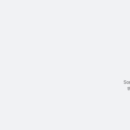
Sor
t