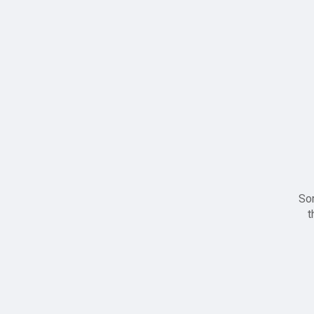
Sor
t