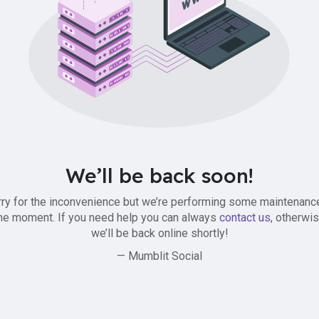
We’ll be back soon!
ry for the inconvenience but we’re performing some maintenanc
he moment. If you need help you can always
contact us
, otherwi
we’ll be back online shortly!
— Mumblit Social