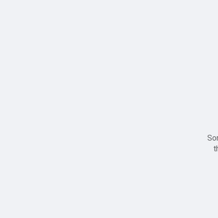
Sor
t