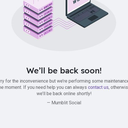
We’ll be back soon!
ry for the inconvenience but we’re performing some maintenanc
he moment. If you need help you can always
contact us
, otherwi
we’ll be back online shortly!
— Mumblit Social