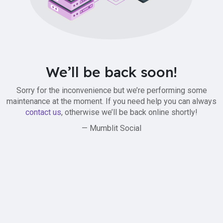
We’ll be back soon!
Sorry for the inconvenience but we’re performing some
maintenance at the moment. If you need help you can always
contact us
, otherwise we’ll be back online shortly!
— Mumblit Social