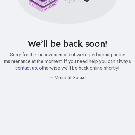
We’ll be back soon!
Sorry for the inconvenience but we’re performing some
maintenance at the moment. If you need help you can always
contact us
, otherwise we’ll be back online shortly!
— Mumblit Social