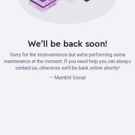
We’ll be back soon!
Sorry for the inconvenience but we’re performing some
maintenance at the moment. If you need help you can always
contact us
, otherwise we’ll be back online shortly!
— Mumblit Social