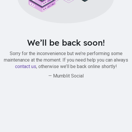
We’ll be back soon!
Sorry for the inconvenience but we’re performing some
maintenance at the moment. If you need help you can always
contact us
, otherwise we’ll be back online shortly!
— Mumblit Social