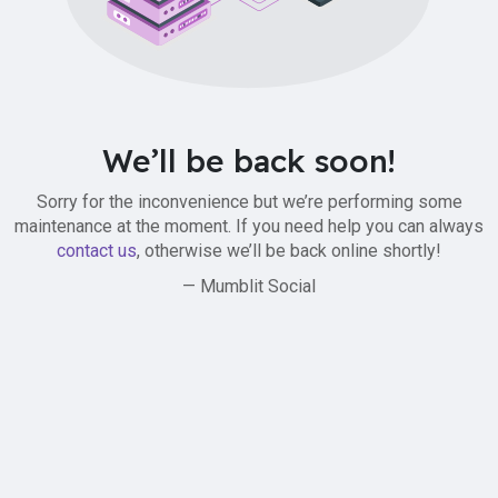
We’ll be back soon!
Sorry for the inconvenience but we’re performing some
maintenance at the moment. If you need help you can always
contact us
, otherwise we’ll be back online shortly!
— Mumblit Social