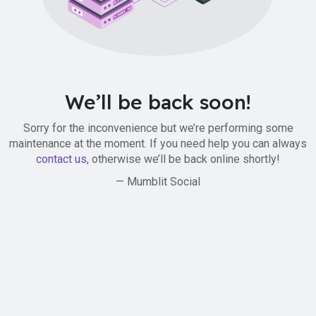
We’ll be back soon!
Sorry for the inconvenience but we’re performing some
maintenance at the moment. If you need help you can always
contact us
, otherwise we’ll be back online shortly!
— Mumblit Social